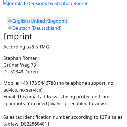
Select your language
Imprint
According to § 5 TMG:
Stephan Römer
Grüner Weg 73
D - 52349 Düren
Mobile: +49 173 5446788 (no telephone support, no
advice, no service)
Email:
This email address is being protected from
spambots. You need JavaScript enabled to view it.
Sales tax identification number according to §27 a sales
tax law: DE228684811