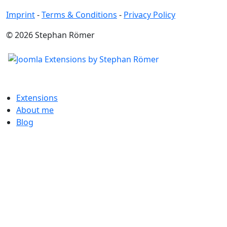
Imprint
-
Terms & Conditions
-
Privacy Policy
© 2026 Stephan Römer
Extensions
About me
Blog