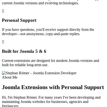
current Joomla versions and evolving technologies.
Personal Support
If you have questions, you'll receive support directly from the
developer—not anonymous, copy-and-paste replies.
Built for Joomla 5 & 6
Current extensions are designed for modern Joomla versions and
built for reliable long-term use.
About Me
Joomla Extensions with Personal Support
Hi, I'm Stephan Römer. For many years I've been developing and
maintaining Joomla websites for businesses, agencies and
freelancers.