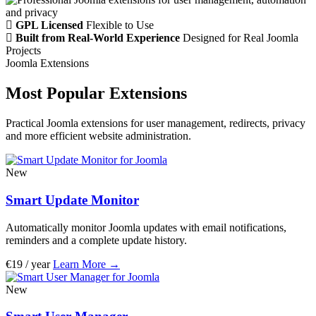
GPL Licensed
Flexible to Use
Built from Real-World Experience
Designed for Real Joomla
Projects
Joomla Extensions
Most Popular Extensions
Practical Joomla extensions for user management, redirects, privacy
and more efficient website administration.
New
Smart Update Monitor
Automatically monitor Joomla updates with email notifications,
reminders and a complete update history.
€19 / year
Learn More
→
New