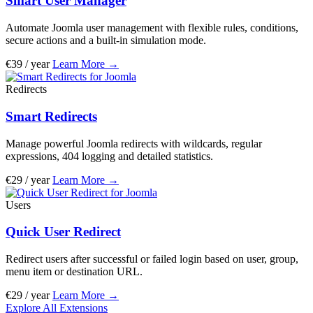
Smart User Manager
Automate Joomla user management with flexible rules, conditions,
secure actions and a built-in simulation mode.
€39 / year
Learn More
→
Redirects
Smart Redirects
Manage powerful Joomla redirects with wildcards, regular
expressions, 404 logging and detailed statistics.
€29 / year
Learn More
→
Users
Quick User Redirect
Redirect users after successful or failed login based on user, group,
menu item or destination URL.
€29 / year
Learn More
→
Explore All Extensions