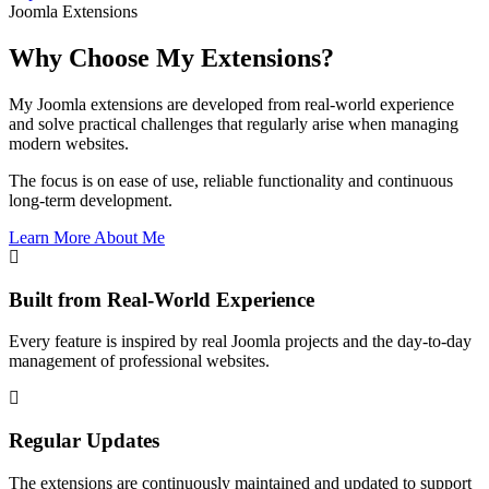
Joomla Extensions
Why Choose My Extensions?
My Joomla extensions are developed from real-world experience
and solve practical challenges that regularly arise when managing
modern websites.
The focus is on ease of use, reliable functionality and continuous
long-term development.
Learn More About Me
Built from Real-World Experience
Every feature is inspired by real Joomla projects and the day-to-day
management of professional websites.
Regular Updates
The extensions are continuously maintained and updated to support