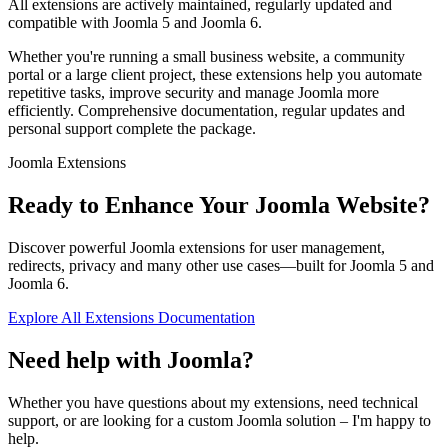
All extensions are actively maintained, regularly updated and
compatible with Joomla 5 and Joomla 6.
Whether you're running a small business website, a community
portal or a large client project, these extensions help you automate
repetitive tasks, improve security and manage Joomla more
efficiently. Comprehensive documentation, regular updates and
personal support complete the package.
Joomla Extensions
Ready to Enhance Your Joomla Website?
Discover powerful Joomla extensions for user management,
redirects, privacy and many other use cases—built for Joomla 5 and
Joomla 6.
Explore All Extensions
Documentation
Need help with Joomla?
Whether you have questions about my extensions, need technical
support, or are looking for a custom Joomla solution – I'm happy to
help.