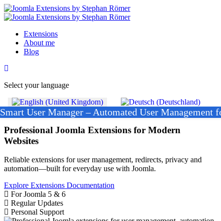
Extensions
About me
Blog
Select your language
Smart User Manager – Automated User Management f
Joomla Extensions
Professional Joomla Extensions for Modern
Websites
Reliable extensions for user management, redirects, privacy and
automation—built for everyday use with Joomla.
Explore Extensions
Documentation
For Joomla 5 & 6
Regular Updates
Personal Support