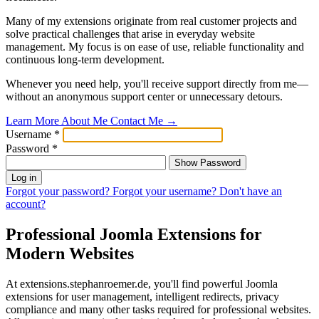
Many of my extensions originate from real customer projects and
solve practical challenges that arise in everyday website
management. My focus is on ease of use, reliable functionality and
continuous long-term development.
Whenever you need help, you'll receive support directly from me—
without an anonymous support center or unnecessary detours.
Learn More About Me
Contact Me
→
Username
*
Password
*
Show Password
Log in
Forgot your password?
Forgot your username?
Don't have an
account?
Professional Joomla Extensions for
Modern Websites
At extensions.stephanroemer.de, you'll find powerful Joomla
extensions for user management, intelligent redirects, privacy
compliance and many other tasks required for professional websites.