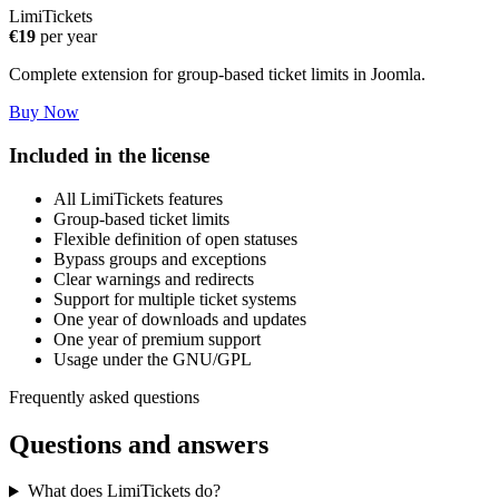
LimiTickets
€19
per year
Complete extension for group-based ticket limits in Joomla.
Buy Now
Included in the license
All LimiTickets features
Group-based ticket limits
Flexible definition of open statuses
Bypass groups and exceptions
Clear warnings and redirects
Support for multiple ticket systems
One year of downloads and updates
One year of premium support
Usage under the GNU/GPL
Frequently asked questions
Questions and answers
What does LimiTickets do?