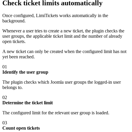
Check ticket limits automatically
Once configured, LimiTickets works automatically in the
background.
Whenever a user tries to create a new ticket, the plugin checks the
user groups, the applicable ticket limit and the number of already
open tickets.
A new ticket can only be created when the configured limit has not
yet been reached.
01
Identify the user group
The plugin checks which Joomla user groups the logged-in user
belongs to.
02
Determine the ticket limit
The configured limit for the relevant user group is loaded.
03
Count open tickets