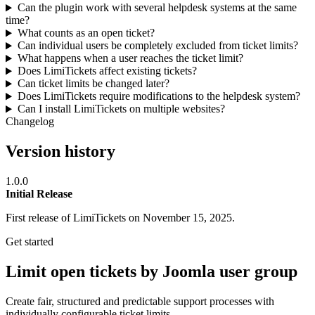
Can the plugin work with several helpdesk systems at the same
time?
What counts as an open ticket?
Can individual users be completely excluded from ticket limits?
What happens when a user reaches the ticket limit?
Does LimiTickets affect existing tickets?
Can ticket limits be changed later?
Does LimiTickets require modifications to the helpdesk system?
Can I install LimiTickets on multiple websites?
Changelog
Version history
1.0.0
Initial Release
First release of LimiTickets on November 15, 2025.
Get started
Limit open tickets by Joomla user group
Create fair, structured and predictable support processes with
individually configurable ticket limits.