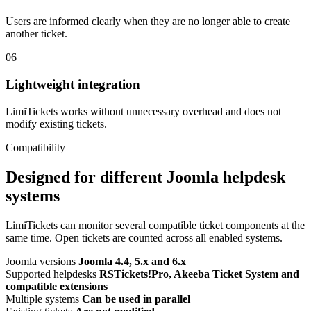
Users are informed clearly when they are no longer able to create
another ticket.
06
Lightweight integration
LimiTickets works without unnecessary overhead and does not
modify existing tickets.
Compatibility
Designed for different Joomla helpdesk
systems
LimiTickets can monitor several compatible ticket components at the
same time. Open tickets are counted across all enabled systems.
Joomla versions
Joomla 4.4, 5.x and 6.x
Supported helpdesks
RSTickets!Pro, Akeeba Ticket System and
compatible extensions
Multiple systems
Can be used in parallel