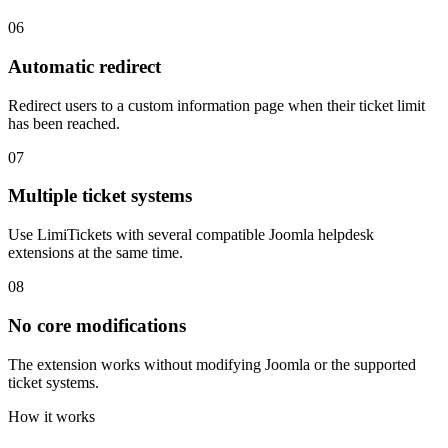
06
Automatic redirect
Redirect users to a custom information page when their ticket limit
has been reached.
07
Multiple ticket systems
Use LimiTickets with several compatible Joomla helpdesk
extensions at the same time.
08
No core modifications
The extension works without modifying Joomla or the supported
ticket systems.
How it works