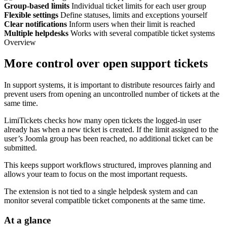
Group-based limits
Individual ticket limits for each user group
Flexible settings
Define statuses, limits and exceptions yourself
Clear notifications
Inform users when their limit is reached
Multiple helpdesks
Works with several compatible ticket systems
Overview
More control over open support tickets
In support systems, it is important to distribute resources fairly and
prevent users from opening an uncontrolled number of tickets at the
same time.
LimiTickets checks how many open tickets the logged-in user
already has when a new ticket is created. If the limit assigned to the
user’s Joomla group has been reached, no additional ticket can be
submitted.
This keeps support workflows structured, improves planning and
allows your team to focus on the most important requests.
The extension is not tied to a single helpdesk system and can
monitor several compatible ticket components at the same time.
At a glance