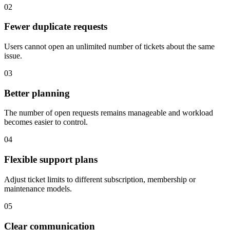
02
Fewer duplicate requests
Users cannot open an unlimited number of tickets about the same
issue.
03
Better planning
The number of open requests remains manageable and workload
becomes easier to control.
04
Flexible support plans
Adjust ticket limits to different subscription, membership or
maintenance models.
05
Clear communication