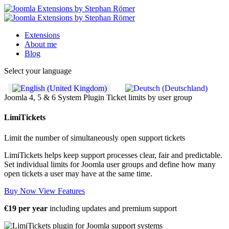
Extensions
About me
Blog
Select your language
Joomla 4, 5 & 6
System Plugin
Ticket limits by user group
LimiTickets
Limit the number of simultaneously open support tickets
LimiTickets helps keep support processes clear, fair and predictable.
Set individual limits for Joomla user groups and define how many
open tickets a user may have at the same time.
Buy Now
View Features
€19 per year
including updates and premium support