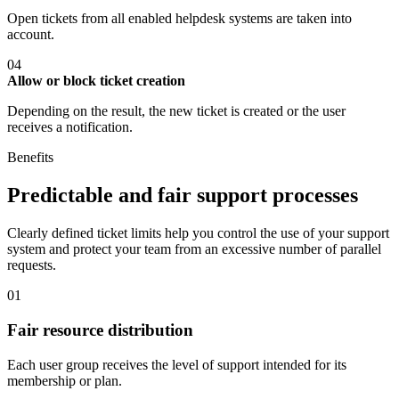
Open tickets from all enabled helpdesk systems are taken into
account.
04
Allow or block ticket creation
Depending on the result, the new ticket is created or the user
receives a notification.
Benefits
Predictable and fair support processes
Clearly defined ticket limits help you control the use of your support
system and protect your team from an excessive number of parallel
requests.
01
Fair resource distribution
Each user group receives the level of support intended for its
membership or plan.