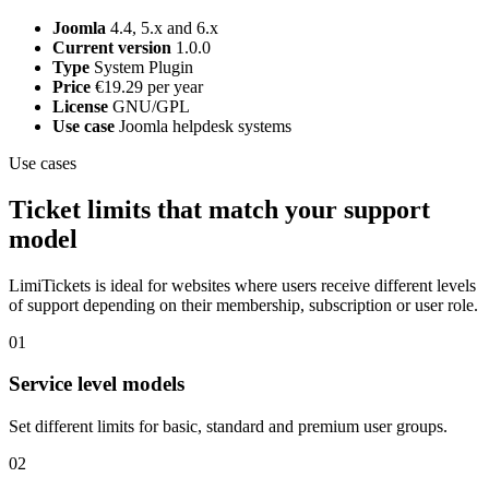
Joomla
4.4, 5.x and 6.x
Current version
1.0.0
Type
System Plugin
Price
€19.29 per year
License
GNU/GPL
Use case
Joomla helpdesk systems
Use cases
Ticket limits that match your support
model
LimiTickets is ideal for websites where users receive different levels
of support depending on their membership, subscription or user role.
01
Service level models
Set different limits for basic, standard and premium user groups.
02