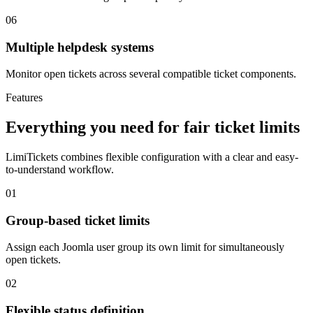
06
Multiple helpdesk systems
Monitor open tickets across several compatible ticket components.
Features
Everything you need for fair ticket limits
LimiTickets combines flexible configuration with a clear and easy-
to-understand workflow.
01
Group-based ticket limits
Assign each Joomla user group its own limit for simultaneously
open tickets.
02
Flexible status definition