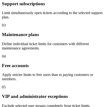
Support subscriptions
Limit simultaneously open tickets according to the selected support
plan.
03
Maintenance plans
Define individual ticket limits for customers with different
maintenance agreements.
04
Free accounts
Apply stricter limits to free users than to paying customers or
members.
05
VIP and administrator exceptions
Exclude selected user groups completely from ticket limits.