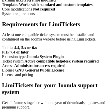
Existing tickets
Are not modified
Templates
Works with standard and custom templates
Core modifications
Not required
System requirements
Requirements for LimiTickets
At least one compatible ticket system must be installed and
configured on the Joomla website before using LimiTickets.
Joomla
4.4, 5.x or 6.x
PHP
7.4 or later
Extension type
Joomla System Plugin
Ticket system
Active compatible helpdesk system required
Access
Administrator access required
License
GNU General Public License
License and pricing
LimiTickets for your Joomla support
system
Get all features together with one year of downloads, updates and
premium support.