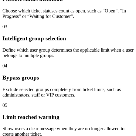
Choose which ticket statuses count as open, such as “Open”, “In
Progress” or “Waiting for Customer”.
03
Intelligent group selection
Define which user group determines the applicable limit when a user
belongs to multiple groups.
04
Bypass groups
Exclude selected groups completely from ticket limits, such as
administrators, staff or VIP customers.
05
Limit reached warning
Show users a clear message when they are no longer allowed to
create another ticket.