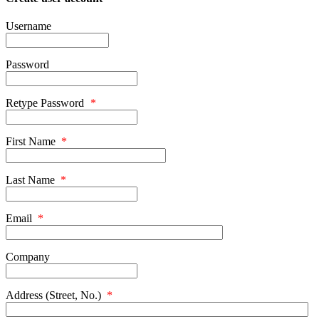
Username
Password
Retype Password
*
First Name
*
Last Name
*
Email
*
Company
Address (Street, No.)
*