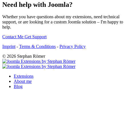
Need help with Joomla?
Whether you have questions about my extensions, need technical
support, or are looking for a custom Joomla solution – I'm happy to
help.
Contact Me
Get Support
Imprint
-
Terms & Conditions
-
Privacy Policy
© 2026 Stephan Römer
Extensions
About me
Blog