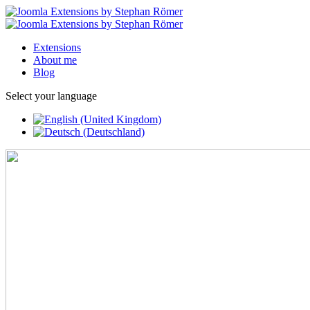
Extensions
About me
Blog
Select your language