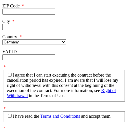
ZIP Code
*
City
*
Country
*
VAT ID
*
I agree that I can start executing the contract before the
cancellation period has expired. I am aware that I will lose my
right of withdrawal with this consent at the beginning of the
execution of the contract. For more information, see
Right of
Withdrawal
in the Terms of Use.
*
I have read the
Terms and Conditions
and accept them.