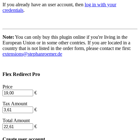
If you already have an user account, then
log in with your
credentials
.
Note:
You can only buy this plugin online if you're living in the
European Union or in some other contries. If you are located in a
country that is not listed in the order form, please contact me first:
extensions@stephanroemer.de
Flex Redirect Pro
Price
€
Tax Amount
€
Total Amount
€
Create user account