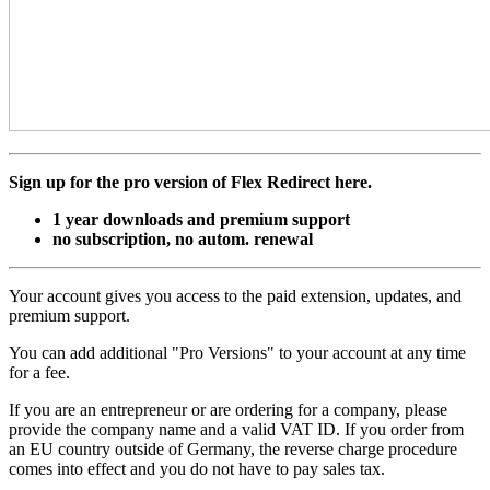
Sign up for the pro version of Flex Redirect here.
1 year downloads and premium support
no subscription, no autom. renewal
Your account gives you access to the paid extension, updates, and
premium support.
You can add additional "Pro Versions" to your account at any time
for a fee.
If you are an entrepreneur or are ordering for a company, please
provide the company name and a valid VAT ID. If you order from
an EU country outside of Germany, the reverse charge procedure
comes into effect and you do not have to pay sales tax.