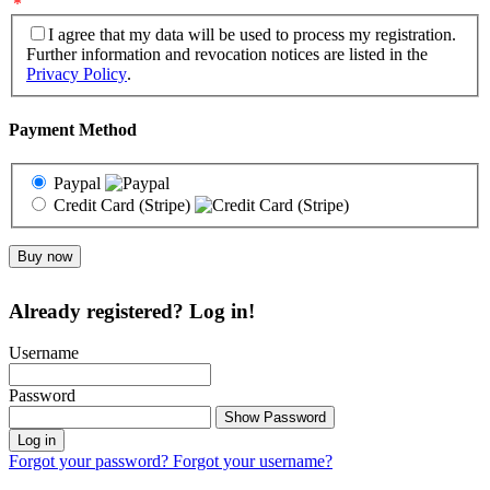
*
I agree that my data will be used to process my registration.
Further information and revocation notices are listed in the
Privacy Policy
.
Payment Method
Paypal
Credit Card (Stripe)
Already registered? Log in!
Username
Password
Show Password
Log in
Forgot your password?
Forgot your username?