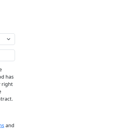
e
od has
 right
e
tract.
ns
and