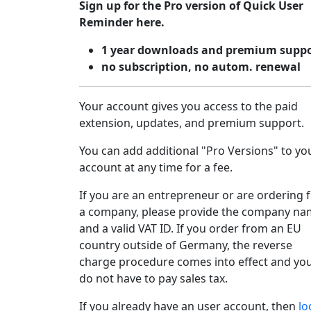
Sign up for the Pro version of Quick User
Reminder here.
1 year downloads and premium supp
no subscription, no autom. renewal
Your account gives you access to the paid
extension, updates, and premium support.
You can add additional "Pro Versions" to yo
account at any time for a fee.
If you are an entrepreneur or are ordering 
a company, please provide the company n
and a valid VAT ID. If you order from an EU
country outside of Germany, the reverse
charge procedure comes into effect and yo
do not have to pay sales tax.
If you already have an user account, then
lo