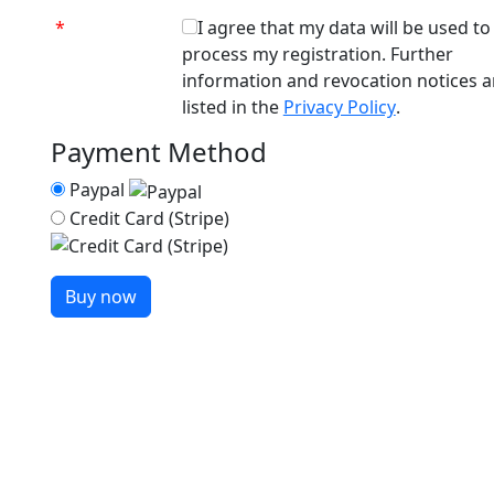
*
I agree that my data will be used to
process my registration. Further
information and revocation notices a
listed in the
Privacy Policy
.
Payment Method
Paypal
Credit Card (Stripe)