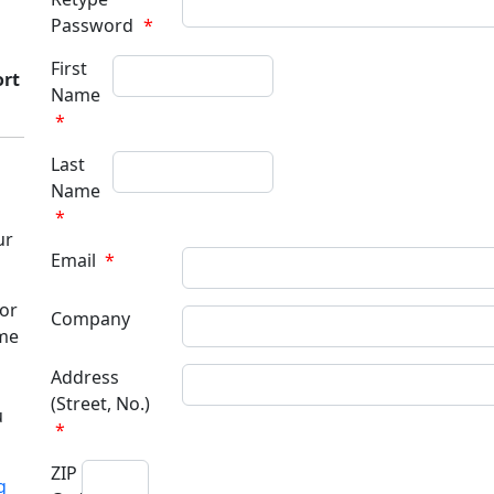
Password
*
First
ort
Name
*
Last
Name
*
ur
Email
*
for
Company
ame
Address
(Street, No.)
u
*
ZIP
g