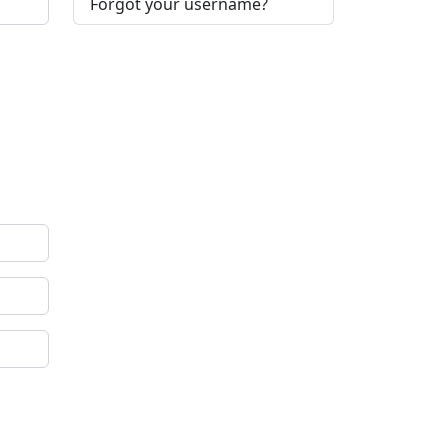
Forgot your username?