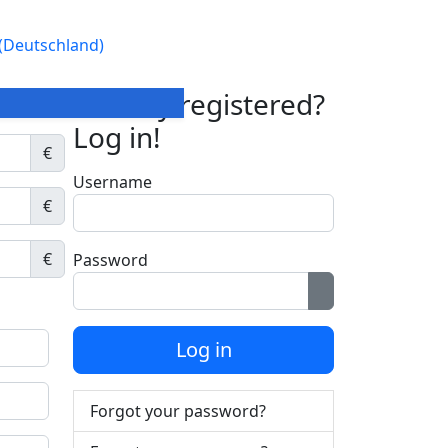
Already registered?
Log in!
€
Username
€
€
Password
Show Password
Log in
Forgot your password?