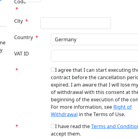
Code
*
City
*
Country
*
ome
ry
VAT ID
*
I agree that I can start executing th
contract before the cancellation peri
expired. I am aware that I will lose my
of withdrawal with this consent at th
beginning of the execution of the con
For more information, see
Right of
Withdrawal
in the Terms of Use.
*
I have read the
Terms and Conditio
accept them.