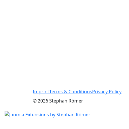
Imprint
Terms & Conditions
Privacy Policy
© 2026 Stephan Römer