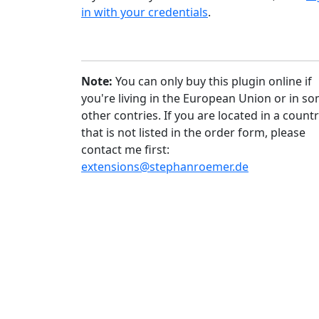
in with your credentials
.
Note:
You can only buy this plugin online if
you're living in the European Union or in s
other contries. If you are located in a count
that is not listed in the order form, please
contact me first:
extensions@stephanroemer.de