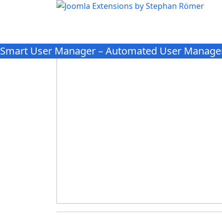
Smart User Manager – Automated User Manage