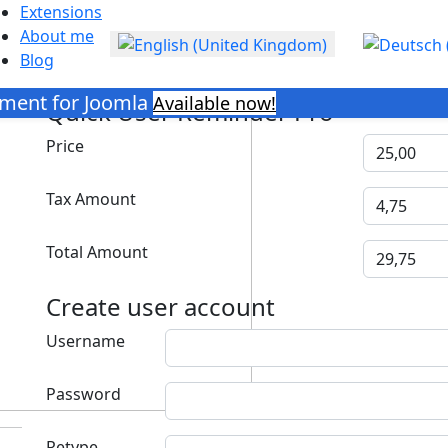
Extensions
About me
Select your language
Blog
ment for Joomla
Available now!
Quick User Reminder Pro
Price
Tax Amount
Total Amount
Create user account
Username
Password
Retype