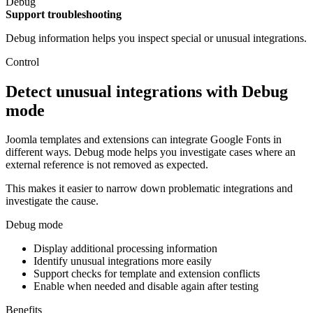
Debug
Support troubleshooting
Debug information helps you inspect special or unusual integrations.
Control
Detect unusual integrations with Debug
mode
Joomla templates and extensions can integrate Google Fonts in
different ways. Debug mode helps you investigate cases where an
external reference is not removed as expected.
This makes it easier to narrow down problematic integrations and
investigate the cause.
Debug mode
Display additional processing information
Identify unusual integrations more easily
Support checks for template and extension conflicts
Enable when needed and disable again after testing
Benefits