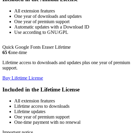
All extension features
One year of downloads and updates
One year of premium support
Automatic updates with a Download ID
Use according to GNU/GPL
Quick Google Fonts Eraser Lifetime
65 €
one-time
Lifetime access to downloads and updates plus one year of premium
support.
Buy Lifetime License
Included in the Lifetime License
All extension features
Lifetime access to downloads
Lifetime updates
One year of premium support
One-time payment with no renewal
Important notice