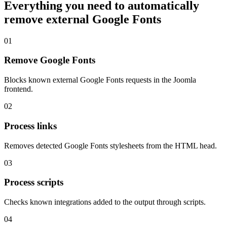
Everything you need to automatically
remove external Google Fonts
01
Remove Google Fonts
Blocks known external Google Fonts requests in the Joomla
frontend.
02
Process links
Removes detected Google Fonts stylesheets from the HTML head.
03
Process scripts
Checks known integrations added to the output through scripts.
04