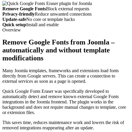
Remove Google Fonts
Block external requests
Privacy-friendly
Reduce unwanted connections
Update-safe
No core or template hacks
Quick setup
Install and enable
Overview
Remove Google Fonts from Joomla –
automatically and without template
modifications
Many Joomla templates, frameworks and extensions load fonts
directly from Google servers. This can create a connection to
external services as soon as a page is opened.
Quick Google Fonts Eraser was specifically developed to
automatically detect and remove known external Google Fonts
integrations in the Joomla frontend. The plugin works in the
background and does not require manual changes to template, core
or extension files.
This saves time, reduces maintenance work and lowers the risk of
removed integrations reappearing after an update.