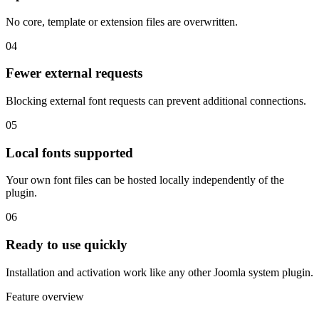
No core, template or extension files are overwritten.
04
Fewer external requests
Blocking external font requests can prevent additional connections.
05
Local fonts supported
Your own font files can be hosted locally independently of the
plugin.
06
Ready to use quickly
Installation and activation work like any other Joomla system plugin.
Feature overview