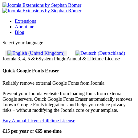
Extensions
About me
Blog
Select your language
Joomla 3, 4, 5 & 6
System Plugin
Annual & Lifetime License
Quick Google Fonts Eraser
Reliably remove external Google Fonts from Joomla
Prevent your Joomla website from loading fonts from external
Google servers. Quick Google Fonts Eraser automatically removes
known Google Fonts integrations and helps you reduce privacy
risks – without modifying the Joomla core or your template.
Buy Annual License
Lifetime License
€15 per year
or
€65 one-time