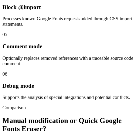
Block @import
Processes known Google Fonts requests added through CSS import
statements.
05
Comment mode
Optionally replaces removed references with a traceable source code
comment.
06
Debug mode
Supports the analysis of special integrations and potential conflicts.
Comparison
Manual modification or Quick Google
Fonts Eraser?