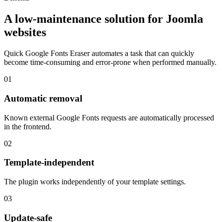
A low-maintenance solution for Joomla
websites
Quick Google Fonts Eraser automates a task that can quickly
become time-consuming and error-prone when performed manually.
01
Automatic removal
Known external Google Fonts requests are automatically processed
in the frontend.
02
Template-independent
The plugin works independently of your template settings.
03
Update-safe