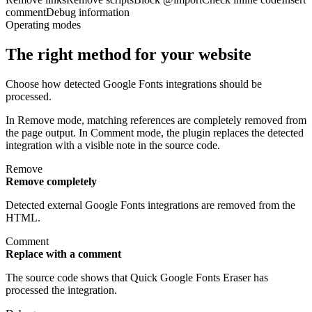
comment
Debug information
Operating modes
The right method for your website
Choose how detected Google Fonts integrations should be
processed.
In Remove mode, matching references are completely removed from
the page output. In Comment mode, the plugin replaces the detected
integration with a visible note in the source code.
Remove
Remove completely
Detected external Google Fonts integrations are removed from the
HTML.
Comment
Replace with a comment
The source code shows that Quick Google Fonts Eraser has
processed the integration.