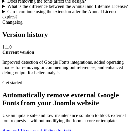
Does removing the fonts affect the design?
What is the difference between the Annual and Lifetime License?
Can I continue using the extension after the Annual License
expires?
Changelog
Version history
1.1.0
Current version
Improved detection of Google Fonts integrations, added operating
modes for removing or commenting out references, and enhanced
debug output for better analysis.
Get started
Automatically remove external Google
Fonts from your Joomla website
Use an update-safe and low-maintenance solution to block external
font requests – without modifying the Joomla core or template.
Buy for €15 per year
Lifetime for €65