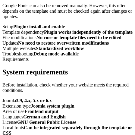
Google Fonts can also be removed manually. However, this often
depends on the template and must be checked again after changes or
updates.
Setup
Plugin: install and enable
Template dependency
Plugin works independently of the template
File modifications
No core or template files need to be edited
Updates
No need to restore overwritten modifications
Multiple websites
Standardized workflow
Troubleshooting
Debug mode available
Requirements
System requirements
Before installation, check whether your website meets the required
conditions.
Joomla
3.9, 4.x, 5.x or 6.x
Extension type
Joomla system plugin
Area of use
Frontend output
Languages
German and English
License
GNU General Public License
Local fonts
Can be integrated separately through the template or
CSS