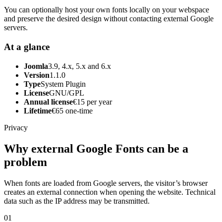
You can optionally host your own fonts locally on your webspace
and preserve the desired design without contacting external Google
servers.
At a glance
Joomla
3.9, 4.x, 5.x and 6.x
Version
1.1.0
Type
System Plugin
License
GNU/GPL
Annual license
€15 per year
Lifetime
€65 one-time
Privacy
Why external Google Fonts can be a
problem
When fonts are loaded from Google servers, the visitor’s browser
creates an external connection when opening the website. Technical
data such as the IP address may be transmitted.
01