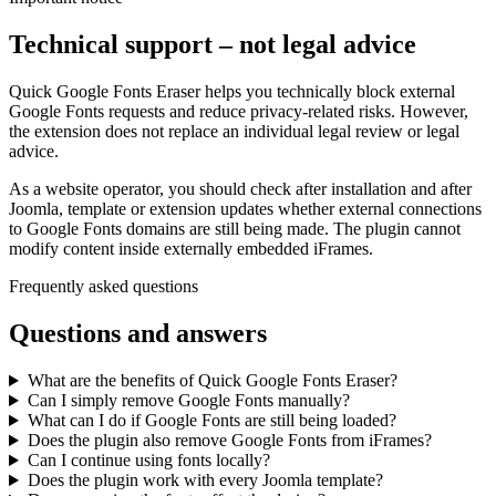
Technical support – not legal advice
Quick Google Fonts Eraser helps you technically block external
Google Fonts requests and reduce privacy-related risks. However,
the extension does not replace an individual legal review or legal
advice.
As a website operator, you should check after installation and after
Joomla, template or extension updates whether external connections
to Google Fonts domains are still being made. The plugin cannot
modify content inside externally embedded iFrames.
Frequently asked questions
Questions and answers
What are the benefits of Quick Google Fonts Eraser?
Can I simply remove Google Fonts manually?
What can I do if Google Fonts are still being loaded?
Does the plugin also remove Google Fonts from iFrames?
Can I continue using fonts locally?
Does the plugin work with every Joomla template?