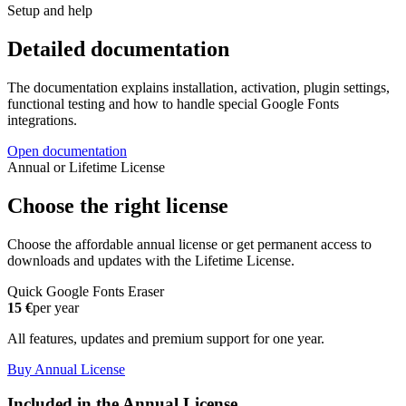
Setup and help
Detailed documentation
The documentation explains installation, activation, plugin settings,
functional testing and how to handle special Google Fonts
integrations.
Open documentation
Annual or Lifetime License
Choose the right license
Choose the affordable annual license or get permanent access to
downloads and updates with the Lifetime License.
Quick Google Fonts Eraser
15 €
per year
All features, updates and premium support for one year.
Buy Annual License
Included in the Annual License