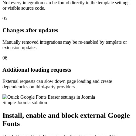
Not every integration can be found directly in the template settings
or visible source code.
05
Changes after updates
Manually removed integrations may be re-enabled by template or
extension updates.
06
Additional loading requests
External requests can slow down page loading and create
dependencies on third-party providers.
Simple Joomla solution
Install, enable and block external Google
Fonts