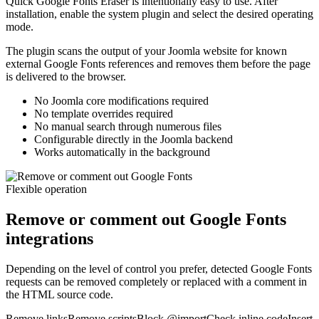
Quick Google Fonts Eraser is intentionally easy to use. After
installation, enable the system plugin and select the desired operating
mode.
The plugin scans the output of your Joomla website for known
external Google Fonts references and removes them before the page
is delivered to the browser.
No Joomla core modifications required
No template overrides required
No manual search through numerous files
Configurable directly in the Joomla backend
Works automatically in the background
Flexible operation
Remove or comment out Google Fonts
integrations
Depending on the level of control you prefer, detected Google Fonts
requests can be removed completely or replaced with a comment in
the HTML source code.
Remove links
Remove scripts
Block @import
Check inline code
Insert