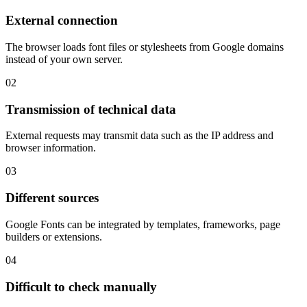
External connection
The browser loads font files or stylesheets from Google domains
instead of your own server.
02
Transmission of technical data
External requests may transmit data such as the IP address and
browser information.
03
Different sources
Google Fonts can be integrated by templates, frameworks, page
builders or extensions.
04
Difficult to check manually